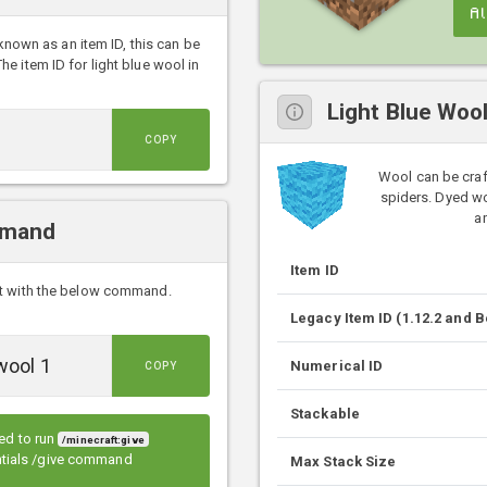
A
 known as an item ID, this can be
 item ID for light blue wool in
Light Blue Woo
COPY
Wool can be craf
spiders. Dyed wo
an
mmand
Item ID
ft with the below command.
Legacy Item ID (1.12.2 and 
Numerical ID
COPY
Stackable
eed to run
/minecraft:give
entials /give command
Max Stack Size