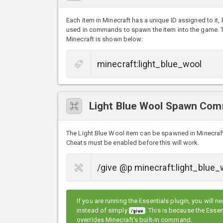
Each item in Minecraft has a unique ID assigned to it,
used in commands to spawn the item into the game. The
Minecraft is shown below:
Light Blue Wool Spawn Co
The Light Blue Wool item can be spawned in Minecra
Cheats must be enabled before this will work.
If you are running the Essentials plugin, you will n
instead of simply
. This is because the Ess
/give
overrides Minecraft's built-in command.