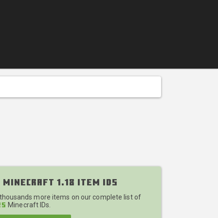
 Minecraft 1.18 Item IDs
 thousands more items on our complete list of
Minecraft IDs.
25