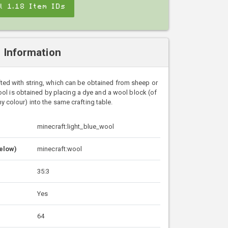
ll 1.18 Item IDs
l Information
ted with string, which can be obtained from sheep or
ol is obtained by placing a dye and a wool block (of
y colour) into the same crafting table.
minecraft:light_blue_wool
Below)
minecraft:wool
35:3
Yes
64