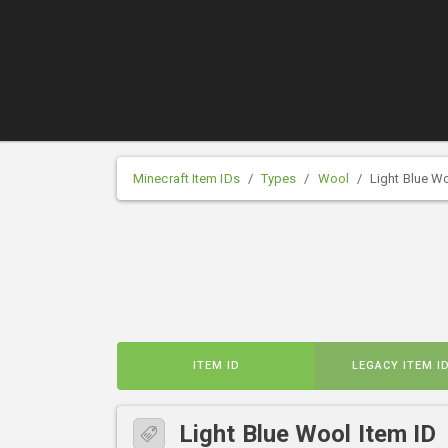
Minecraft Item IDs
Types
Wool
Light Blue W
ITEM ID
LEGACY ITEM I
Light Blue Wool Item ID