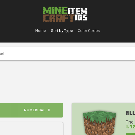
Home
Sort by Type
Color Codes
ool
D
NUMERICAL ID
All
Find
1,3