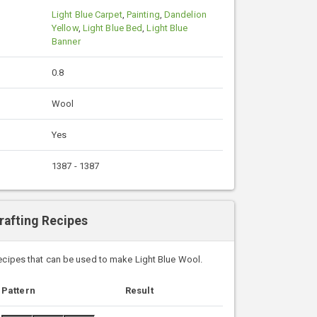
Light Blue Carpet
,
Painting
,
Dandelion
Yellow
,
Light Blue Bed
,
Light Blue
Banner
0.8
Wool
Yes
1387 - 1387
rafting Recipes
recipes that can be used to make Light Blue Wool.
Pattern
Result