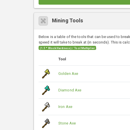
Mining Tools
Below is a table of the tools that can be used to brea
speed it will take to break at (in seconds). This is cal
.
(1.5 * Block Hardness) / Tool Multiplier
Tool
Golden Axe
Diamond Axe
Iron Axe
Stone Axe