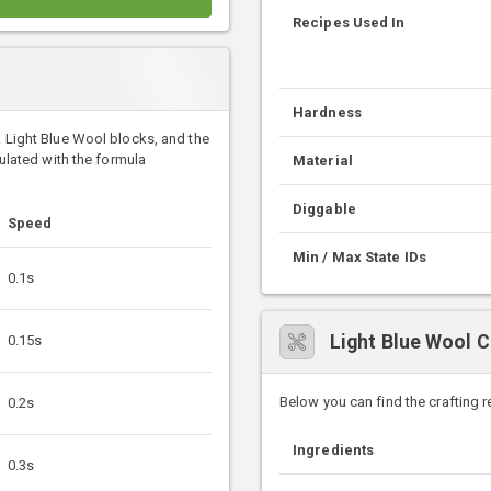
Recipes Used In
Hardness
k Light Blue Wool blocks, and the
culated with the formula
Material
Diggable
Speed
Min / Max State IDs
0.1s
Light Blue Wool C
0.15s
Below you can find the crafting 
0.2s
Ingredients
0.3s