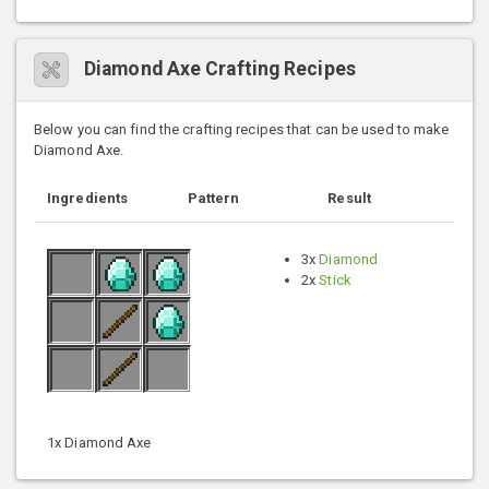
Diamond Axe Crafting Recipes
Below you can find the crafting recipes that can be used to make
Diamond Axe.
Ingredients
Pattern
Result
3x
Diamond
2x
Stick
1x Diamond Axe