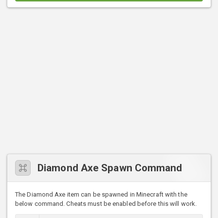
Diamond Axe Spawn Command
The Diamond Axe item can be spawned in Minecraft with the
below command. Cheats must be enabled before this will work.