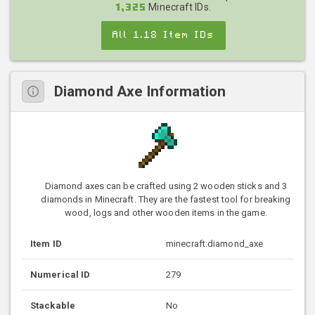
Minecraft IDs.
1,325
All 1.18 Item IDs
Diamond Axe Information
Diamond axes can be crafted using 2 wooden sticks and 3
diamonds in Minecraft. They are the fastest tool for breaking
wood, logs and other wooden items in the game.
Item ID
minecraft:diamond_axe
Numerical ID
279
Stackable
No