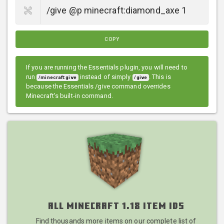
COPY
If you are running the Essentials plugin, you will need to
run
instead of simply
. This is
/minecraft:give
/give
because the Essentials /give command overrides
Minecraft's built-in command.
All Minecraft 1.18 Item IDs
Find thousands more items on our complete list of