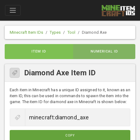
Minecraft Item IDs
Types
Tool
Diamond Axe
ITEM ID
NUMERICAL ID
Diamond Axe Item ID
Each item in Minecraft has a unique ID assigned to it, known as an
item ID, this can be used in commands to spawn the item into the
game. The item ID for diamond axe in Minecraft is shown below:
COPY