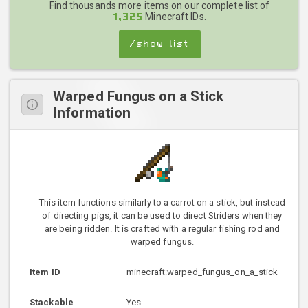
Find thousands more items on our complete list of
Minecraft IDs.
1,325
/show list
Warped Fungus on a Stick
Information
This item functions similarly to a carrot on a stick, but instead
of directing pigs, it can be used to direct Striders when they
are being ridden. It is crafted with a regular fishing rod and
warped fungus.
Item ID
minecraft:warped_fungus_on_a_stick
Stackable
Yes