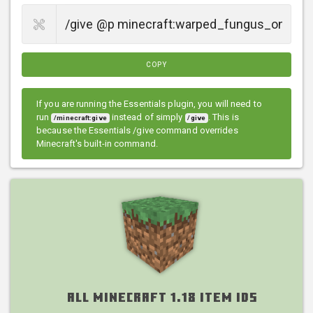
COPY
If you are running the Essentials plugin, you will need to
run
instead of simply
. This is
/minecraft:give
/give
because the Essentials /give command overrides
Minecraft's built-in command.
All Minecraft 1.18 Item IDs