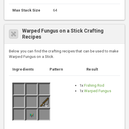
Max Stack Size
64
Warped Fungus on a Stick Crafting
Recipes
Below you can find the crafting recipes that can be used to make
Warped Fungus on a Stick.
Ingredients
Pattern
Result
1x
Fishing Rod
1x
Warped Fungus