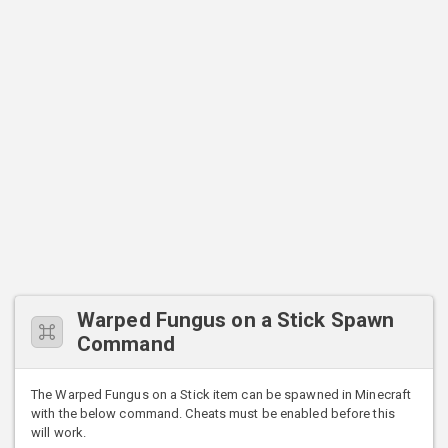
Warped Fungus on a Stick Spawn
Command
The Warped Fungus on a Stick item can be spawned in Minecraft
with the below command. Cheats must be enabled before this
will work.