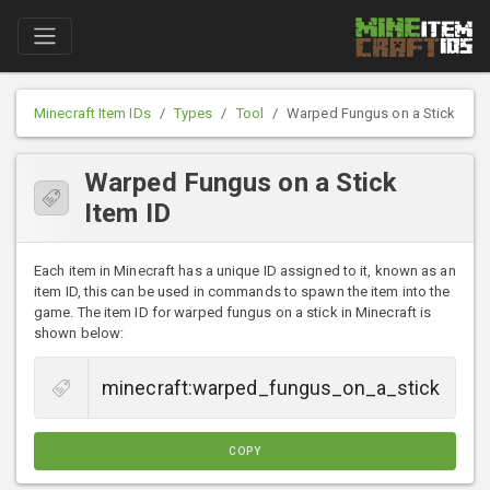
Minecraft Item IDs
Types
Tool
Warped Fungus on a Stick
Warped Fungus on a Stick
Item ID
Each item in Minecraft has a unique ID assigned to it, known as an
item ID, this can be used in commands to spawn the item into the
game. The item ID for warped fungus on a stick in Minecraft is
shown below:
COPY