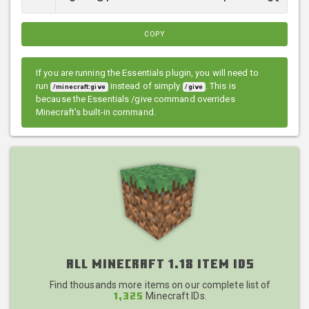
COPY
If you are running the Essentials plugin, you will need to
run
instead of simply
. This is
/minecraft:give
/give
because the Essentials /give command overrides
Minecraft's built-in command.
All Minecraft 1.18 Item IDs
Find thousands more items on our complete list of
Minecraft IDs.
1,325