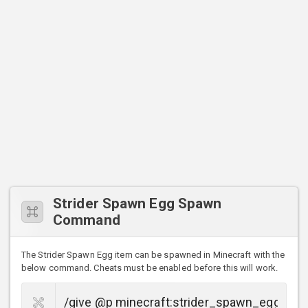
Strider Spawn Egg Spawn
Command
The Strider Spawn Egg item can be spawned in Minecraft with the
below command. Cheats must be enabled before this will work.