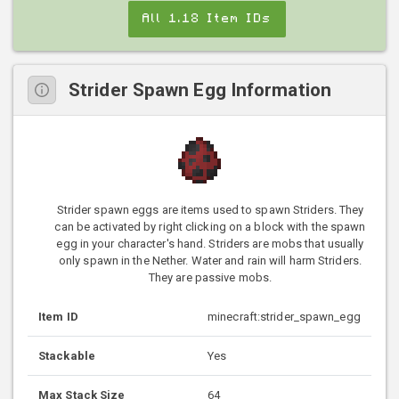
All 1.18 Item IDs
Strider Spawn Egg Information
Strider spawn eggs are items used to spawn Striders. They
can be activated by right clicking on a block with the spawn
egg in your character's hand. Striders are mobs that usually
only spawn in the Nether. Water and rain will harm Striders.
They are passive mobs.
Item ID
minecraft:strider_spawn_egg
Stackable
Yes
Max Stack Size
64