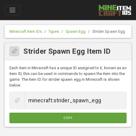
Minecraft Item IDs
Types
Spawn Egg
Strider Spawn Egg
Strider Spawn Egg Item ID
Each item in Minecraft has a unique ID assigned to it, known as an
item ID, this can be used in commands to spawn the item into the
game. The item ID for strider spawn egg in Minecraft is shown
below:
COPY