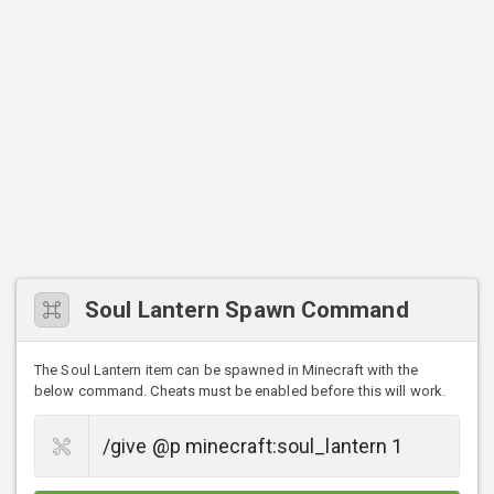
Soul Lantern Spawn Command
The Soul Lantern item can be spawned in Minecraft with the
below command. Cheats must be enabled before this will work.