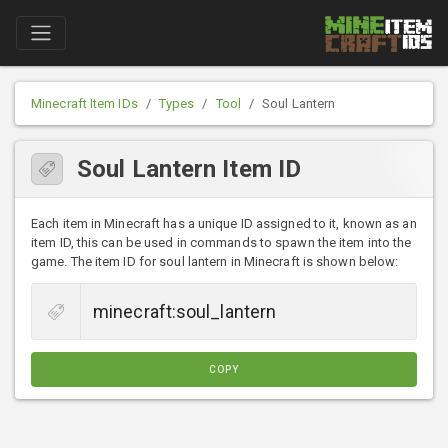
Minecraft Item IDs
Types
Tool
Soul Lantern
Soul Lantern Item ID
Each item in Minecraft has a unique ID assigned to it, known as an
item ID, this can be used in commands to spawn the item into the
game. The item ID for soul lantern in Minecraft is shown below:
COPY