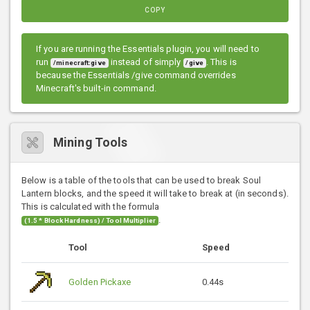
COPY
If you are running the Essentials plugin, you will need to
run
instead of simply
. This is
/minecraft:give
/give
because the Essentials /give command overrides
Minecraft's built-in command.
Mining Tools
Below is a table of the tools that can be used to break Soul
Lantern blocks, and the speed it will take to break at (in seconds).
This is calculated with the formula
.
(1.5 * Block Hardness) / Tool Multiplier
Tool
Speed
Golden Pickaxe
0.44s