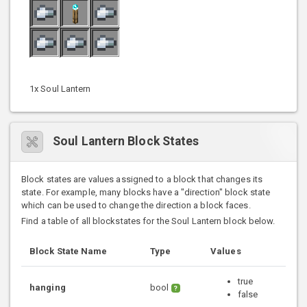
1x Soul Lantern
Soul Lantern Block States
Block states are values assigned to a block that changes its
state. For example, many blocks have a "direction" block state
which can be used to change the direction a block faces.
Find a table of all blockstates for the Soul Lantern block below.
Block State Name
Type
Values
true
hanging
bool
?
false