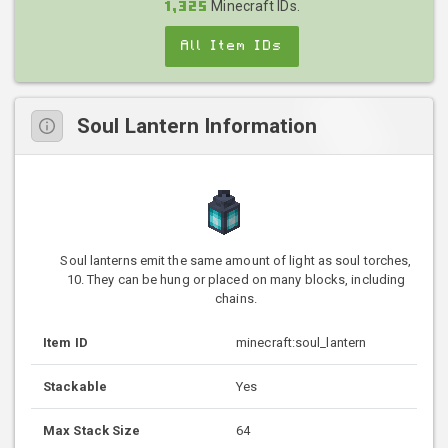
Minecraft IDs.
1,325
All Item IDs
Soul Lantern Information
Soul lanterns emit the same amount of light as soul torches,
10. They can be hung or placed on many blocks, including
chains.
Item ID
minecraft:soul_lantern
Stackable
Yes
Max Stack Size
64