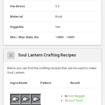
Hardness
3.5
Material
Rock
Diggable
Yes
Min / Max State IDs
14888 - 14889
Soul Lantern Crafting Recipes
Below you can find the crafting recipes that can be used to make
Soul Lantern.
Ingredients
Pattern
Result
8x
Iron Nugget
1x
Soul Torch