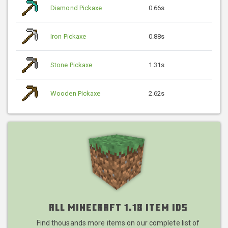
Diamond Pickaxe
0.66s
Iron Pickaxe
0.88s
Stone Pickaxe
1.31s
Wooden Pickaxe
2.62s
All Minecraft 1.18 Item IDs
Find thousands more items on our complete list of