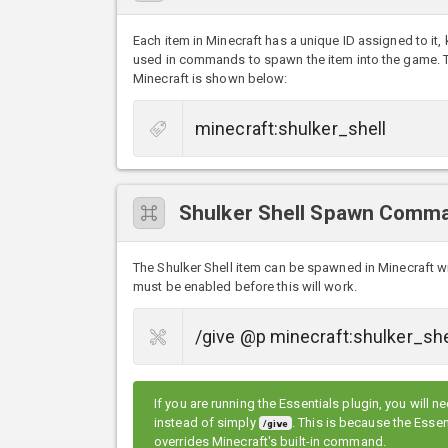
Each item in Minecraft has a unique ID assigned to it,
used in commands to spawn the item into the game. The
Minecraft is shown below:
Shulker Shell Spawn Comm
The Shulker Shell item can be spawned in Minecraft 
must be enabled before this will work.
If you are running the Essentials plugin, you will n
instead of simply
. This is because the Ess
/give
overrides Minecraft's built-in command.