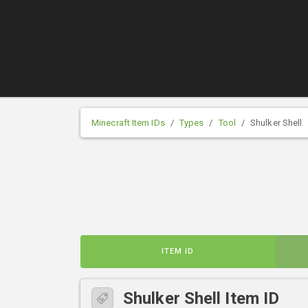
Minecraft Item IDs
Types
Tool
Shulker Shell
ITEM ID
Shulker Shell Item ID