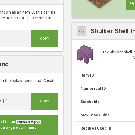
V
 known as an item ID, this can be
 item ID for shulker shell in
Shulker Shell I
COPY
The shulker shell 
M
and
Item ID
with the below command. Cheats
Numerical ID
Stackable
COPY
Max Stack Size
eed to run
/minecraft:give
entials /give command
Recipes Used In