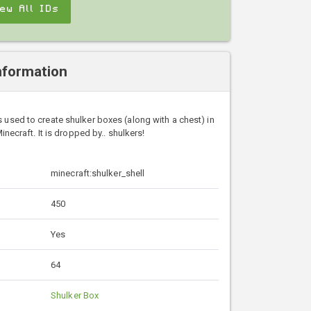
iew All IDs
nformation
is used to create shulker boxes (along with a chest) in
inecraft. It is dropped by.. shulkers!
minecraft:shulker_shell
450
Yes
64
Shulker Box