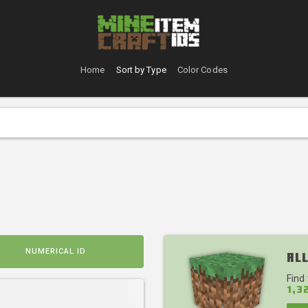
Home
Sort by Type
Color Codes
NUMERICAL ID
All
Find
1,3