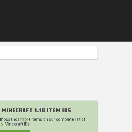
 Minecraft 1.18 Item IDs
 thousands more items on our complete list of
Minecraft IDs.
25