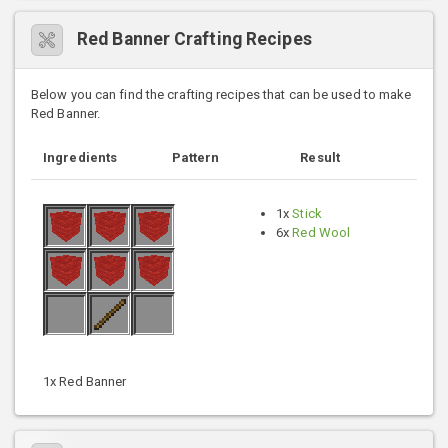
Red Banner Crafting Recipes
Below you can find the crafting recipes that can be used to make
Red Banner.
Ingredients
Pattern
Result
1x
Stick
6x
Red Wool
1x Red Banner