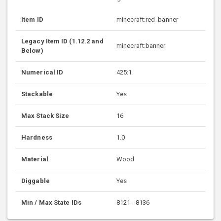
Item ID
minecraft:red_banner
Legacy Item ID (1.12.2 and
minecraft:banner
Below)
Numerical ID
425:1
Stackable
Yes
Max Stack Size
16
Hardness
1.0
Material
Wood
Diggable
Yes
Min / Max State IDs
8121 - 8136