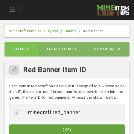
Minecraft Item IDs
Types
Banner
Red Banner
ITEM ID
LEGACY ITEM ID
NUMERICAL ID
Red Banner Item ID
Each item in Minecraft has a unique ID assigned to it, known as an
item ID, this can be used in commands to spawn the item into the
game. The item ID for red banner in Minecraft is shown below:
COPY