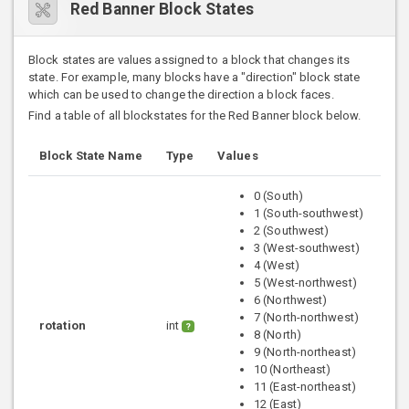
Red Banner Block States
Block states are values assigned to a block that changes its
state. For example, many blocks have a "direction" block state
which can be used to change the direction a block faces.
Find a table of all blockstates for the Red Banner block below.
Block State Name
Type
Values
0 (South)
1 (South-southwest)
2 (Southwest)
3 (West-southwest)
4 (West)
5 (West-northwest)
6 (Northwest)
7 (North-northwest)
rotation
int
?
8 (North)
9 (North-northeast)
10 (Northeast)
11 (East-northeast)
12 (East)