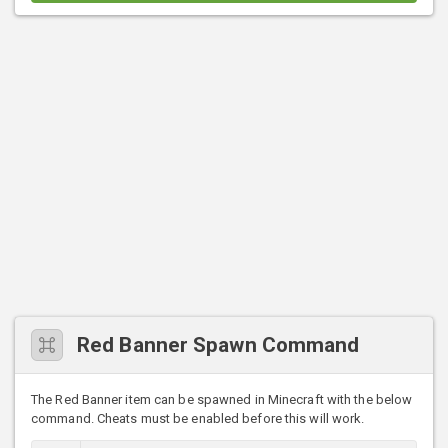
Red Banner Spawn Command
The Red Banner item can be spawned in Minecraft with the below
command. Cheats must be enabled before this will work.