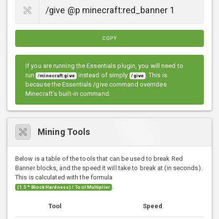
COPY
If you are running the Essentials plugin, you will need to
run
instead of simply
. This is
/minecraft:give
/give
because the Essentials /give command overrides
Minecraft's built-in command.
Mining Tools
Below is a table of the tools that can be used to break Red
Banner blocks, and the speed it will take to break at (in seconds).
This is calculated with the formula
.
(1.5 * Block Hardness) / Tool Multiplier
Tool
Speed