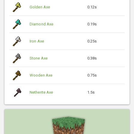
Golden Axe
0.12s
Diamond Axe
0.19s
Iron Axe
0.25s
Stone Axe
0.38s
Wooden Axe
0.75s
Netherite Axe
1.5s