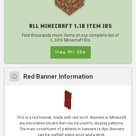
All Minecraft 1.18 Item IDs
Find thousands more items on our complete list of
Minecraft IDs.
1,325
View All IDs
Red Banner Information
This is a red banner, made with red wool. Banners in Minecraft
are decorative blocks that can be used to display patterns.
The main constituent of patterns in banners is dye. Banners
can be crafted using wool and a stick.