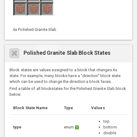
6x Polished Granite Slab
Polished Granite Slab Block States
Block states are values assigned to a block that changes its
state. For example, many blocks have a "direction" block state
which can be used to change the direction a block faces.
Find a table of all blockstates for the Polished Granite Slab block
below.
Block State Name
Type
Values
top
type
enum
bottom
?
double