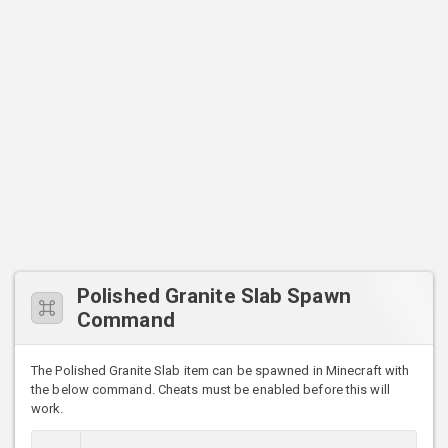
Polished Granite Slab Spawn
Command
The Polished Granite Slab item can be spawned in Minecraft with
the below command. Cheats must be enabled before this will
work.