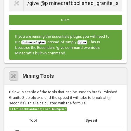
COPY
If you are running the Essentials plugin, you will need to
run
instead of simply
. This is
/minecraft:give
/give
because the Essentials /give command overrides
Minecraft's built-in command.
Mining Tools
Below is a table of the tools that can be used to break Polished
Granite Slab blocks, and the speed it will take to break at (in
seconds). This is calculated with the formula
.
(1.5 * Block Hardness) / Tool Multiplier
Tool
Speed