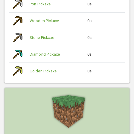
Iron Pickaxe
0s
Wooden Pickaxe
0s
Stone Pickaxe
0s
Diamond Pickaxe
0s
Golden Pickaxe
0s