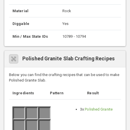
Material
Rock
Diggable
Yes
Min / Max State IDs
10789 - 10794
Polished Granite Slab Crafting Recipes
Below you can find the crafting recipes that can be used to make
Polished Granite Slab.
Ingredients
Pattern
Result
3x
Polished Granite