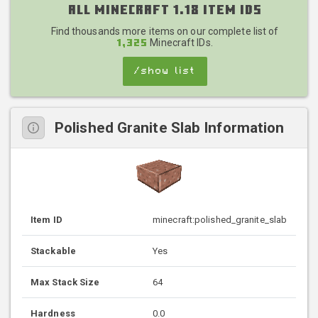
All Minecraft 1.18 Item IDs
Find thousands more items on our complete list of
Minecraft IDs.
1,325
/show list
Polished Granite Slab Information
Item ID
minecraft:polished_granite_slab
Stackable
Yes
Max Stack Size
64
Hardness
0.0