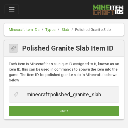
Minecraft Item IDs
Types
Slab
Polished Granite Slab
Polished Granite Slab Item ID
Each item in Minecraft has a unique ID assigned to it, known as an
item ID, this can be used in commands to spawn the item into the
game. The item ID for polished granite slab in Minecraft is shown
below:
COPY