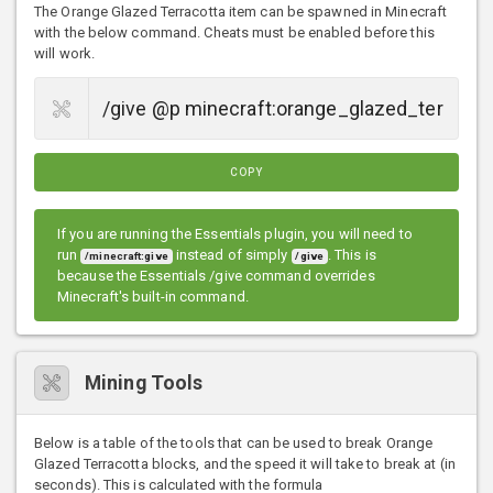
The Orange Glazed Terracotta item can be spawned in Minecraft
with the below command. Cheats must be enabled before this
will work.
COPY
If you are running the Essentials plugin, you will need to
run
instead of simply
. This is
/minecraft:give
/give
because the Essentials /give command overrides
Minecraft's built-in command.
Mining Tools
Below is a table of the tools that can be used to break Orange
Glazed Terracotta blocks, and the speed it will take to break at (in
seconds). This is calculated with the formula