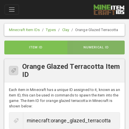
Minecraft Item IDs
Types
Clay
Orange Glazed Terracotta
ITEM ID
NUMERICAL ID
Orange Glazed Terracotta Item
ID
Each item in Minecraft has a unique ID assigned to it, known as an
item ID, this can be used in commands to spawn the item into the
game. The item ID for orange glazed terracotta in Minecraft is
shown below: