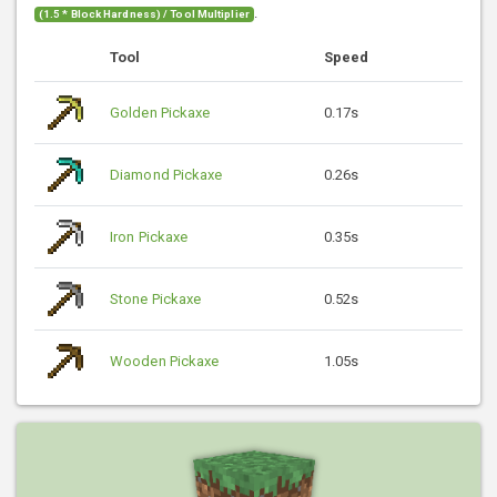
.
(1.5 * Block Hardness) / Tool Multiplier
Tool
Speed
Golden Pickaxe
0.17s
Diamond Pickaxe
0.26s
Iron Pickaxe
0.35s
Stone Pickaxe
0.52s
Wooden Pickaxe
1.05s