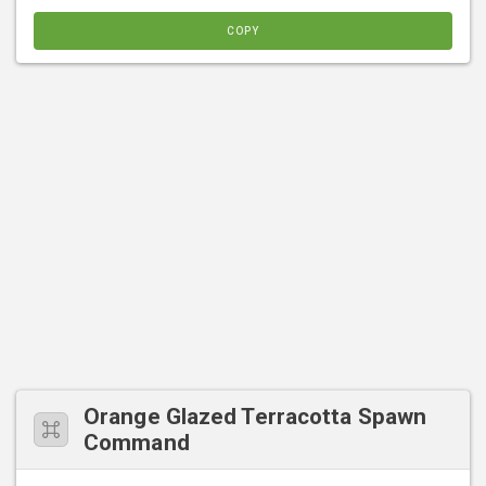
COPY
Orange Glazed Terracotta Spawn
Command