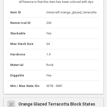
difference is that this item has been colored with dye.
Item ID
minecraft:orange_glazed_terracotta
Numerical ID
236
Stackable
Yes
Max Stack Size
64
Hardness
1.4
Material
Rock
Diggable
Yes
Min / Max State IDs
9378 - 9381
Orange Glazed Terracotta Block States