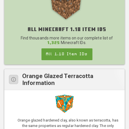
All Minecraft 1.18 Item IDs
Find thousands more items on our complete list of
Minecraft IDs.
1,325
All 1.18 Item IDs
Orange Glazed Terracotta
Information
Orange glazed hardened clay, also known as terracotta, has
the same properties as regular hardened clay. The only