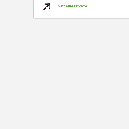
Netherite Pickaxe