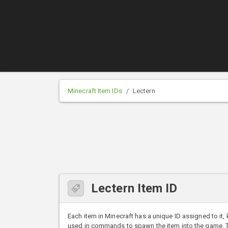
Minecraft Item IDs
Lectern
Lectern Item ID
Each item in Minecraft has a unique ID assigned to it,
used in commands to spawn the item into the game. The