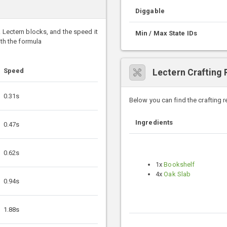
Diggable
k Lectern blocks, and the speed it
Min / Max State IDs
ith the formula
Speed
Lectern Crafting 
0.31s
Below you can find the crafting 
Ingredients
0.47s
0.62s
1x
Bookshelf
4x
Oak Slab
0.94s
1.88s