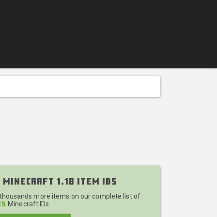
 Minecraft 1.18 Item IDs
 thousands more items on our complete list of
Minecraft IDs.
25