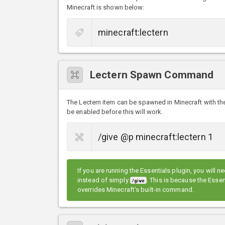
Minecraft is shown below:
Lectern Spawn Command
The Lectern item can be spawned in Minecraft with 
be enabled before this will work.
If you are running the Essentials plugin, you will n
instead of simply
. This is because the Ess
/give
overrides Minecraft's built-in command.