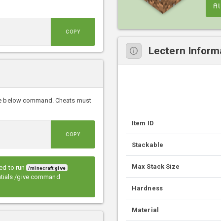
A
COPY
Lectern Inform
the below command. Cheats must
Item ID
COPY
Stackable
Max Stack Size
eed to run
/minecraft:give
entials /give command
Hardness
Material