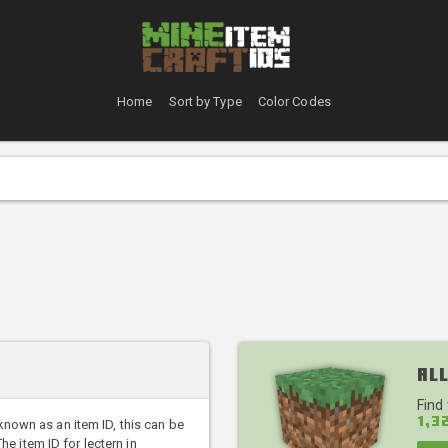
Home
Sort by Type
Color Codes
All
Find
1,3
 known as an item ID, this can be
 item ID for lectern in