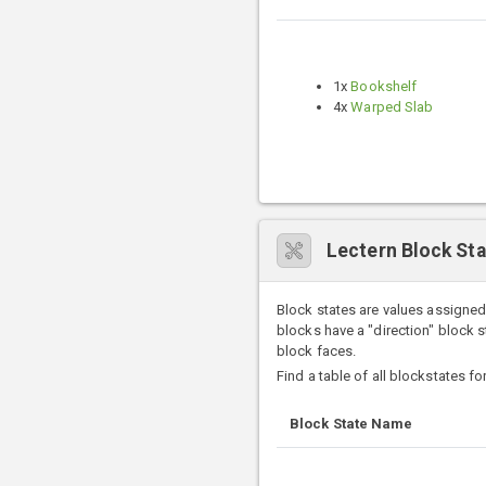
1x
Bookshelf
4x
Warped Slab
Lectern Block St
Block states are values assigned
blocks have a "direction" block 
block faces.
Find a table of all blockstates f
Block State Name