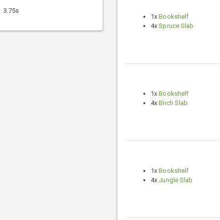
3.75s
1x
Bookshelf
4x
Spruce Slab
1x
Bookshelf
4x
Birch Slab
1x
Bookshelf
4x
Jungle Slab