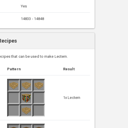
Yes
14833 - 14848
Recipes
recipes that can be used to make Lectern.
Pattern
Result
1x Lectern