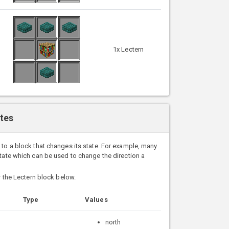
1x Lectern
ates
 to a block that changes its state. For example, many
state which can be used to change the direction a
or the Lectern block below.
Type
Values
north