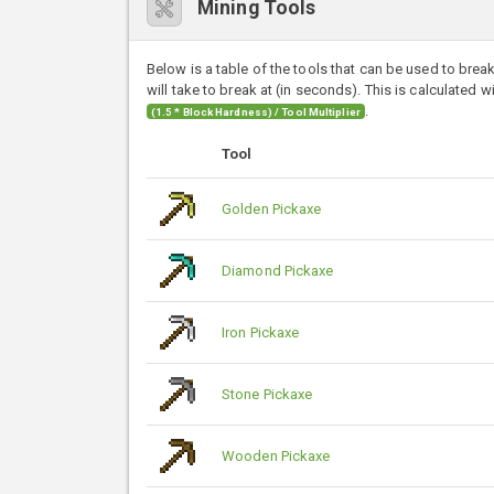
Mining Tools
Below is a table of the tools that can be used to brea
will take to break at (in seconds). This is calculated w
.
(1.5 * Block Hardness) / Tool Multiplier
Tool
Golden Pickaxe
Diamond Pickaxe
Iron Pickaxe
Stone Pickaxe
Wooden Pickaxe