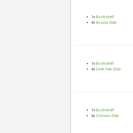
1x
Bookshelf
4x
Acacia Slab
1x
Bookshelf
4x
Dark Oak Slab
1x
Bookshelf
4x
Crimson Slab