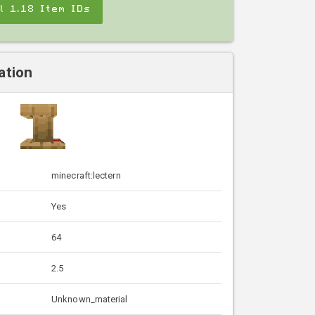
ll 1.18 Item IDs
ation
minecraft:lectern
Yes
64
2.5
Unknown_material