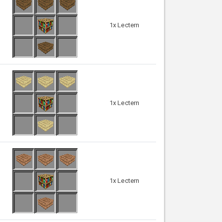
1x Lectern
1x Lectern
1x Lectern