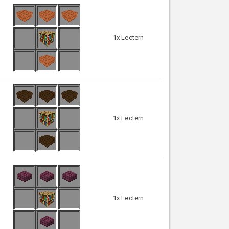
1x Lectern
1x Lectern
1x Lectern