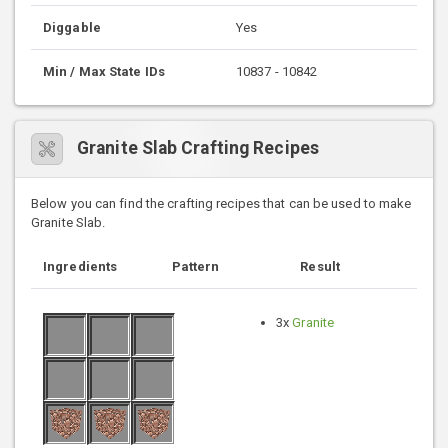
Diggable
Yes
Min / Max State IDs
10837 - 10842
Granite Slab Crafting Recipes
Below you can find the crafting recipes that can be used to make
Granite Slab.
Ingredients
Pattern
Result
3x
Granite