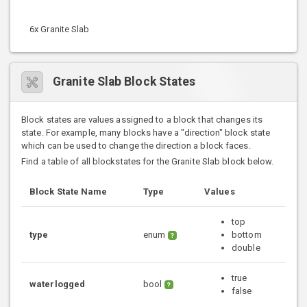
6x Granite Slab
Granite Slab Block States
Block states are values assigned to a block that changes its
state. For example, many blocks have a "direction" block state
which can be used to change the direction a block faces.
Find a table of all blockstates for the Granite Slab block below.
Block State Name
Type
Values
top
type
enum
bottom
?
double
true
waterlogged
bool
?
false