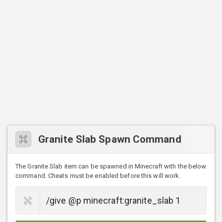
Granite Slab Spawn Command
The Granite Slab item can be spawned in Minecraft with the below
command. Cheats must be enabled before this will work.