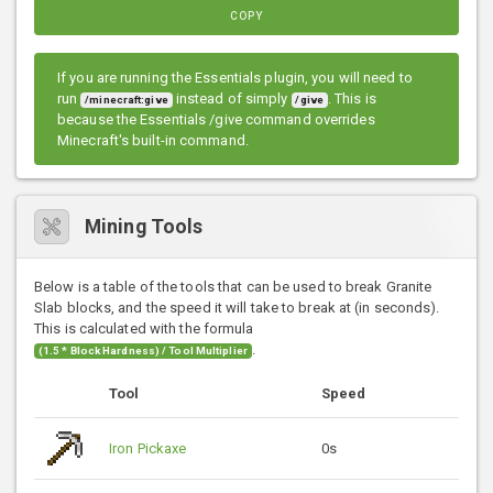
COPY
If you are running the Essentials plugin, you will need to
run
instead of simply
. This is
/minecraft:give
/give
because the Essentials /give command overrides
Minecraft's built-in command.
Mining Tools
Below is a table of the tools that can be used to break Granite
Slab blocks, and the speed it will take to break at (in seconds).
This is calculated with the formula
.
(1.5 * Block Hardness) / Tool Multiplier
Tool
Speed
Iron Pickaxe
0s