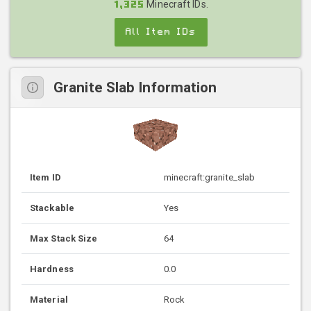
Minecraft IDs.
1,325
All Item IDs
Granite Slab Information
Item ID
minecraft:granite_slab
Stackable
Yes
Max Stack Size
64
Hardness
0.0
Material
Rock