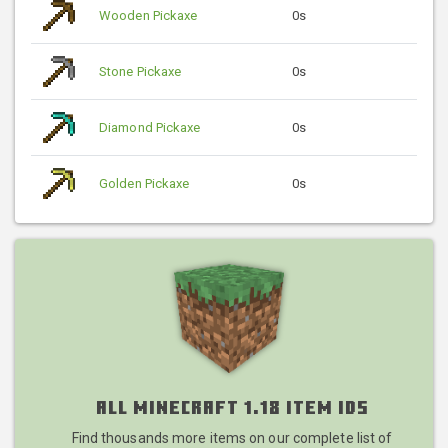
Wooden Pickaxe
0s
Stone Pickaxe
0s
Diamond Pickaxe
0s
Golden Pickaxe
0s
All Minecraft 1.18 Item IDs
Find thousands more items on our complete list of