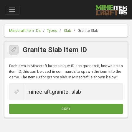
Minecraft Item IDs
Types
Slab
Granite Slab
Granite Slab Item ID
Each item in Minecraft has a unique ID assigned to it, known as an
item ID, this can be used in commands to spawn the item into the
game. The item ID for granite slab in Minecraft is shown below:
COPY