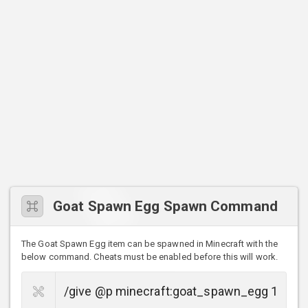
Goat Spawn Egg Spawn Command
The Goat Spawn Egg item can be spawned in Minecraft with the
below command. Cheats must be enabled before this will work.