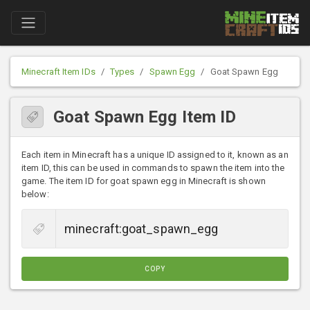
Minecraft Item IDs
Types
Spawn Egg
Goat Spawn Egg
Goat Spawn Egg Item ID
Each item in Minecraft has a unique ID assigned to it, known as an
item ID, this can be used in commands to spawn the item into the
game. The item ID for goat spawn egg in Minecraft is shown
below:
COPY