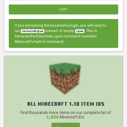
COPY
If you are running the Essentials plugin, you will need to
run
instead of simply
. This is
/minecraft:give
/give
because the Essentials /give command overrides
Minecraft's built-in command.
All Minecraft 1.18 Item IDs
Find thousands more items on our complete list of
Minecraft IDs.
1,325