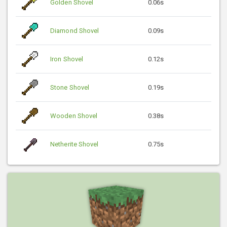
Golden Shovel
0.06s
Diamond Shovel
0.09s
Iron Shovel
0.12s
Stone Shovel
0.19s
Wooden Shovel
0.38s
Netherite Shovel
0.75s