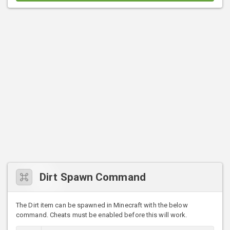
Dirt Spawn Command
The Dirt item can be spawned in Minecraft with the below
command. Cheats must be enabled before this will work.