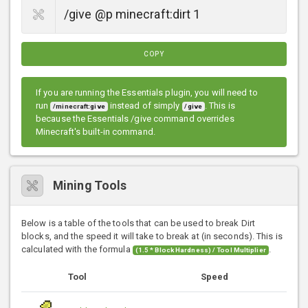
COPY
If you are running the Essentials plugin, you will need to
run
instead of simply
. This is
/minecraft:give
/give
because the Essentials /give command overrides
Minecraft's built-in command.
Mining Tools
Below is a table of the tools that can be used to break Dirt
blocks, and the speed it will take to break at (in seconds). This is
calculated with the formula
.
(1.5 * Block Hardness) / Tool Multiplier
Tool
Speed