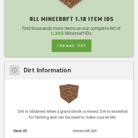
All Minecraft 1.18 Item IDs
Find thousands more items on our complete list of
Minecraft IDs.
1,325
/spawn list
Dirt Information
Dirt is obtained when a grass block is mined. Dirt is essential
for farming and can be used to make course dirt.
Item ID
minecraft:dirt