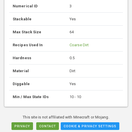
Numerical ID
3
Stackable
Yes
Max Stack Size
64
Recipes Used In
Coarse Dirt
Hardness
0.5
Material
Dirt
Diggable
Yes
Min / Max State IDs
10 - 10
This site is not affiliated with Minecraft or Mojang.
PRIVACY
CONTACT
COOKIE & PRIVACY SETTINGS