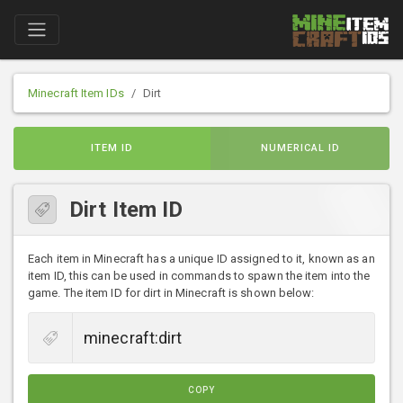
Minecraft Item IDs
Dirt
ITEM ID
NUMERICAL ID
Dirt Item ID
Each item in Minecraft has a unique ID assigned to it, known as an
item ID, this can be used in commands to spawn the item into the
game. The item ID for dirt in Minecraft is shown below:
COPY