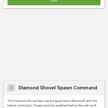
COPY
Diamond Shovel Spawn Command
The Diamond Shovel item can be spawned in Minecraft with the
below command. Cheats must be enabled before this will work.