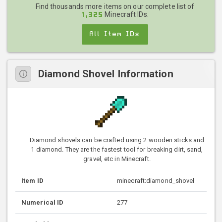
Find thousands more items on our complete list of
Minecraft IDs.
1,325
All Item IDs
Diamond Shovel Information
Diamond shovels can be crafted using 2 wooden sticks and
1 diamond. They are the fastest tool for breaking dirt, sand,
gravel, etc in Minecraft.
Item ID
minecraft:diamond_shovel
Numerical ID
277