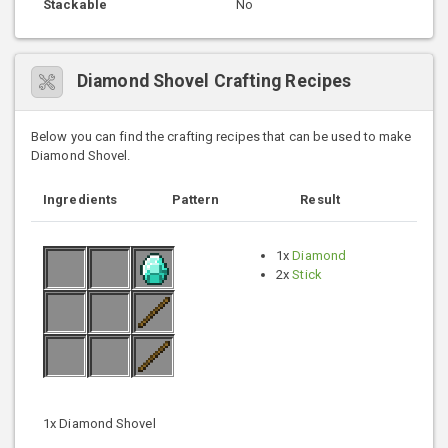
Stackable
No
Diamond Shovel Crafting Recipes
Below you can find the crafting recipes that can be used to make
Diamond Shovel.
Ingredients
Pattern
Result
1x
Diamond
2x
Stick
1x Diamond Shovel