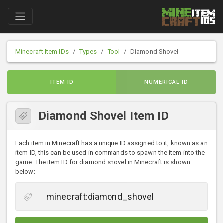
Minecraft Item IDs
Types
Tool
Diamond Shovel
ITEM ID
NUMERICAL ID
Diamond Shovel Item ID
Each item in Minecraft has a unique ID assigned to it, known as an
item ID, this can be used in commands to spawn the item into the
game. The item ID for diamond shovel in Minecraft is shown
below: