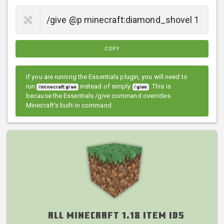
COPY
If you are running the Essentials plugin, you will need to
run
instead of simply
. This is
/minecraft:give
/give
because the Essentials /give command overrides
Minecraft's built-in command.
All Minecraft 1.18 Item IDs