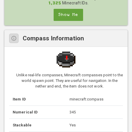
Minecraft IDs.
1,325
Show Me
Compass Information
Unlike real-life compasses, Minecraft compasses point to the
world spawn point. They are useful for navigation. In the
nether and end, the item does not work.
Item ID
minecraft:compass
Numerical ID
345
Stackable
Yes