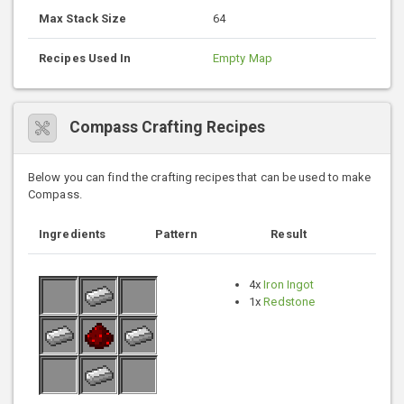
Max Stack Size
64
Recipes Used In
Empty Map
Compass Crafting Recipes
Below you can find the crafting recipes that can be used to make
Compass.
Ingredients
Pattern
Result
4x
Iron Ingot
1x
Redstone