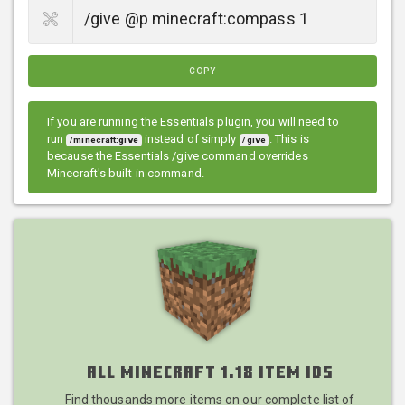
COPY
If you are running the Essentials plugin, you will need to
run
instead of simply
. This is
/minecraft:give
/give
because the Essentials /give command overrides
Minecraft's built-in command.
All Minecraft 1.18 Item IDs
Find thousands more items on our complete list of