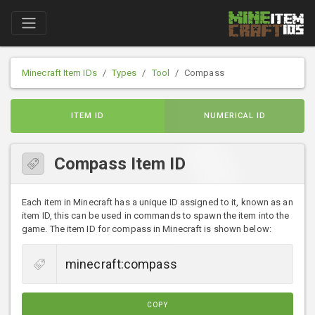
Minecraft Item IDs
Types
Tool
Compass
ITEM ID
NUMERICAL ID
Compass Item ID
Each item in Minecraft has a unique ID assigned to it, known as an
item ID, this can be used in commands to spawn the item into the
game. The item ID for compass in Minecraft is shown below:
COPY