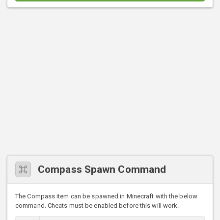
Compass Spawn Command
The Compass item can be spawned in Minecraft with the below
command. Cheats must be enabled before this will work.