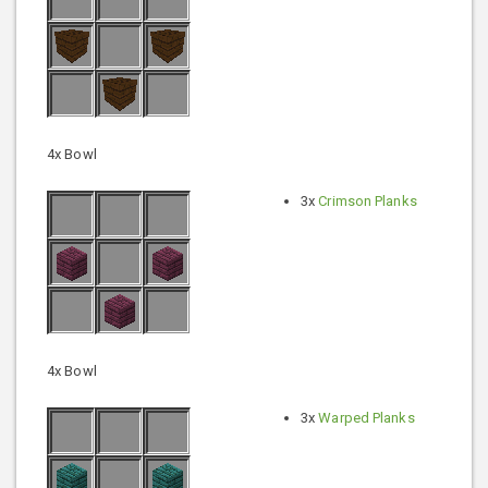
4x Bowl
3x
Crimson Planks
4x Bowl
3x
Warped Planks