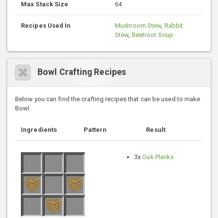
Max Stack Size
64
Recipes Used In
Mushroom Stew
,
Rabbit
Stew
,
Beetroot Soup
Bowl Crafting Recipes
Below you can find the crafting recipes that can be used to make
Bowl.
Ingredients
Pattern
Result
3x
Oak Planks