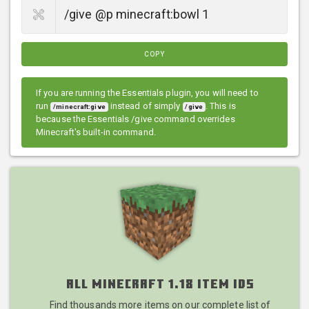
COPY
If you are running the Essentials plugin, you will need to
run
instead of simply
. This is
/minecraft:give
/give
because the Essentials /give command overrides
Minecraft's built-in command.
All Minecraft 1.18 Item IDs
Find thousands more items on our complete list of