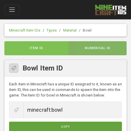
Minecraft Item IDs
Types
Material
Bowl
ITEM ID
NUMERICAL ID
Bowl Item ID
Each item in Minecraft has a unique ID assigned to it, known as an
item ID, this can be used in commands to spawn the item into the
game. The item ID for bowl in Minecraft is shown below:
COPY