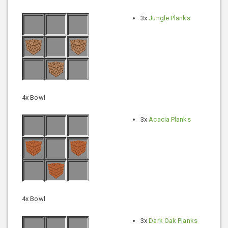
3x
Jungle Planks
4x Bowl
3x
Acacia Planks
4x Bowl
3x
Dark Oak Planks