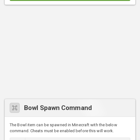
Bowl Spawn Command
The Bowl item can be spawned in Minecraft with the below
command. Cheats must be enabled before this will work.