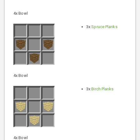
4x Bowl
3x
Spruce Planks
4x Bowl
3x
Birch Planks
4x Bowl