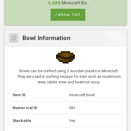
Minecraft IDs.
1,325
/show list
Bowl Information
Bowls can be crafted using 3 wooden planks in Minecraft.
They are used in crafting recipes for item such as mushroom
stew, rabbit stew and beetroot soup.
Item ID
minecraft:bowl
Numerical ID
281
Stackable
Yes