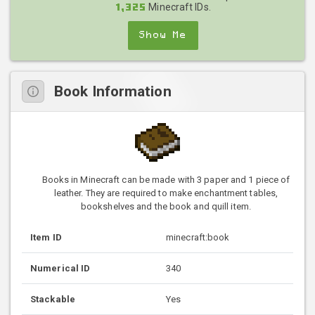
Minecraft IDs.
1,325
Show Me
Book Information
Books in Minecraft can be made with 3 paper and 1 piece of
leather. They are required to make enchantment tables,
bookshelves and the book and quill item.
Item ID
minecraft:book
Numerical ID
340
Stackable
Yes