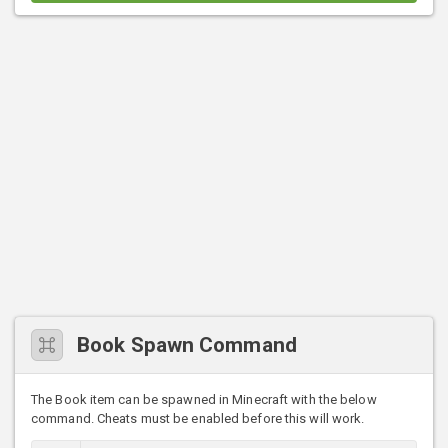
Book Spawn Command
The Book item can be spawned in Minecraft with the below
command. Cheats must be enabled before this will work.