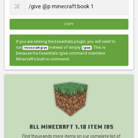
COPY
If you are running the Essentials plugin, you will need to
run
instead of simply
. This is
/minecraft:give
/give
because the Essentials /give command overrides
Minecraft's built-in command.
All Minecraft 1.18 Item IDs
Find thousands more items on our complete list of