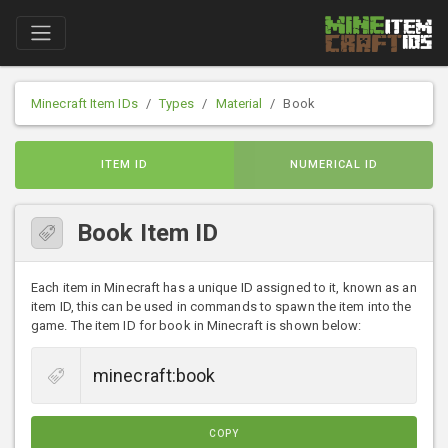
Minecraft Item IDs
Types
Material
Book
ITEM ID
NUMERICAL ID
Book Item ID
Each item in Minecraft has a unique ID assigned to it, known as an
item ID, this can be used in commands to spawn the item into the
game. The item ID for book in Minecraft is shown below:
COPY