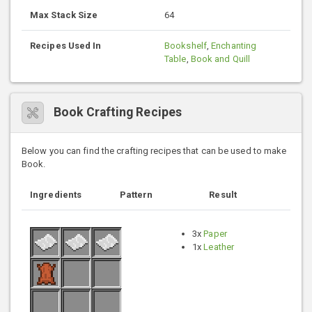
Max Stack Size
64
Recipes Used In
Bookshelf
,
Enchanting
Table
,
Book and Quill
Book Crafting Recipes
Below you can find the crafting recipes that can be used to make
Book.
Ingredients
Pattern
Result
3x
Paper
1x
Leather