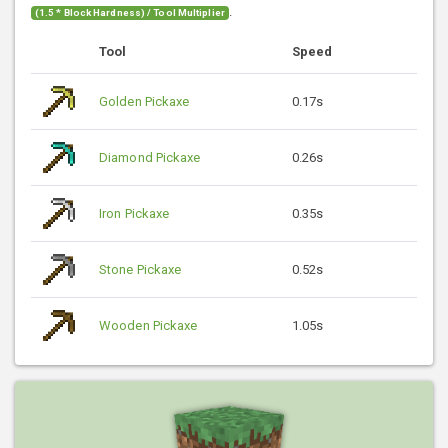
.
(1.5 * Block Hardness) / Tool Multiplier
Tool
Speed
Golden Pickaxe
0.17s
Diamond Pickaxe
0.26s
Iron Pickaxe
0.35s
Stone Pickaxe
0.52s
Wooden Pickaxe
1.05s