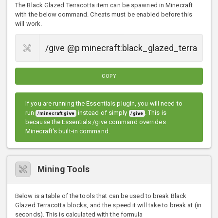
The Black Glazed Terracotta item can be spawned in Minecraft
with the below command. Cheats must be enabled before this
will work.
COPY
If you are running the Essentials plugin, you will need to
run
instead of simply
. This is
/minecraft:give
/give
because the Essentials /give command overrides
Minecraft's built-in command.
Mining Tools
Below is a table of the tools that can be used to break Black
Glazed Terracotta blocks, and the speed it will take to break at (in
seconds). This is calculated with the formula