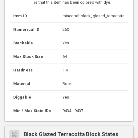
is that this item has been colored with dye.
Item ID
minecraft:black_glazed_terracotta
Numerical ID
250
Stackable
Yes
Max Stack Size
64
Hardness
1.4
Material
Rock
Diggable
Yes
Min / Max State IDs
9434 - 9437
Black Glazed Terracotta Block States