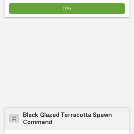
COPY
Black Glazed Terracotta Spawn
Command