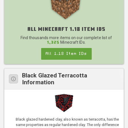
All Minecraft 1.18 Item IDs
Find thousands more items on our complete list of
Minecraft IDs.
1,325
All 1.18 Item IDs
Black Glazed Terracotta
Information
Black glazed hardened clay, also known as terracotta, has the
same properties as regular hardened clay. The only difference