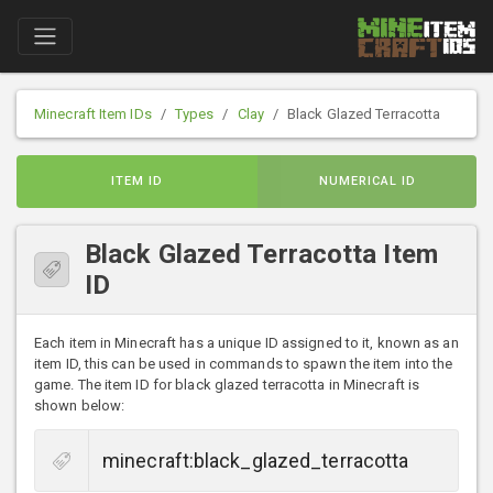
Minecraft Item IDs
Types
Clay
Black Glazed Terracotta
ITEM ID
NUMERICAL ID
Black Glazed Terracotta Item
ID
Each item in Minecraft has a unique ID assigned to it, known as an
item ID, this can be used in commands to spawn the item into the
game. The item ID for black glazed terracotta in Minecraft is
shown below: