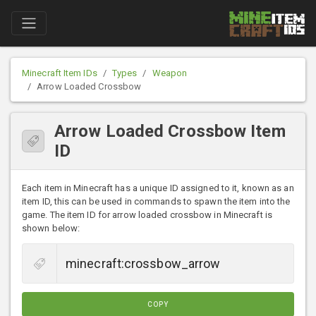
Minecraft Item IDs
Types
Weapon
Arrow Loaded Crossbow
Arrow Loaded Crossbow Item
ID
Each item in Minecraft has a unique ID assigned to it, known as an
item ID, this can be used in commands to spawn the item into the
game. The item ID for arrow loaded crossbow in Minecraft is
shown below:
COPY