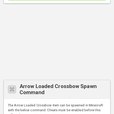
Arrow Loaded Crossbow Spawn
Command
The Arrow Loaded Crossbow item can be spawned in Minecraft
with the below command. Cheats must be enabled before this