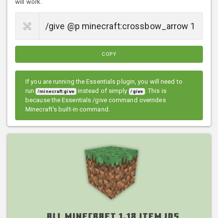
will work.
COPY
If you are running the Essentials plugin, you will need to
run
instead of simply
. This is
/minecraft:give
/give
because the Essentials /give command overrides
Minecraft's built-in command.
All Minecraft 1.18 Item IDs