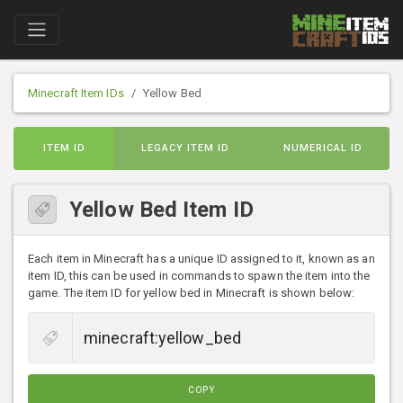
Minecraft Item IDs
Yellow Bed
ITEM ID
LEGACY ITEM ID
NUMERICAL ID
Yellow Bed Item ID
Each item in Minecraft has a unique ID assigned to it, known as an
item ID, this can be used in commands to spawn the item into the
game. The item ID for yellow bed in Minecraft is shown below:
COPY