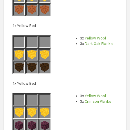
1x Yellow Bed
3x
Yellow Wool
3x
Dark Oak Planks
1x Yellow Bed
3x
Yellow Wool
3x
Crimson Planks