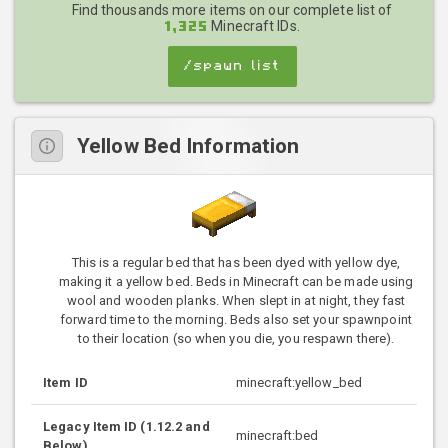
Find thousands more items on our complete list of
Minecraft IDs.
1,325
/spawn list
Yellow Bed Information
This is a regular bed that has been dyed with yellow dye,
making it a yellow bed. Beds in Minecraft can be made using
wool and wooden planks. When slept in at night, they fast
forward time to the morning. Beds also set your spawnpoint
to their location (so when you die, you respawn there).
Item ID
minecraft:yellow_bed
Legacy Item ID (1.12.2 and
minecraft:bed
Below)