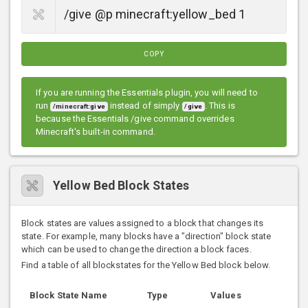
COPY
If you are running the Essentials plugin, you will need to
run
instead of simply
. This is
/minecraft:give
/give
because the Essentials /give command overrides
Minecraft's built-in command.
Yellow Bed Block States
Block states are values assigned to a block that changes its
state. For example, many blocks have a "direction" block state
which can be used to change the direction a block faces.
Find a table of all blockstates for the Yellow Bed block below.
Block State Name
Type
Values