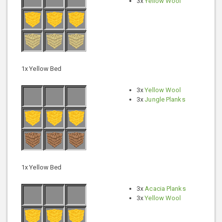
3x
Yellow Wool
1x Yellow Bed
3x
Yellow Wool
3x
Jungle Planks
1x Yellow Bed
3x
Acacia Planks
3x
Yellow Wool