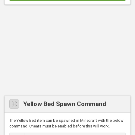
Yellow Bed Spawn Command
The Yellow Bed item can be spawned in Minecraft with the below
command. Cheats must be enabled before this will work.