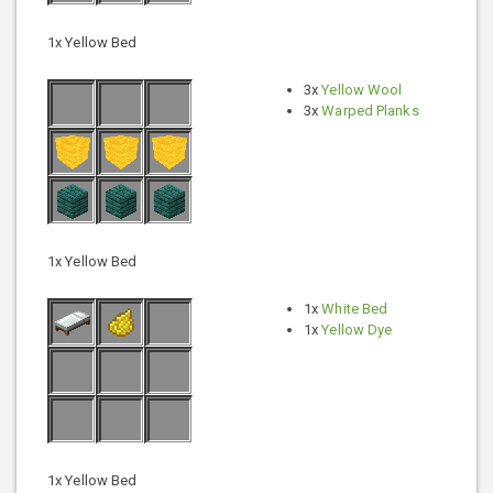
1x Yellow Bed
3x
Yellow Wool
3x
Warped Planks
1x Yellow Bed
1x
White Bed
1x
Yellow Dye
1x Yellow Bed