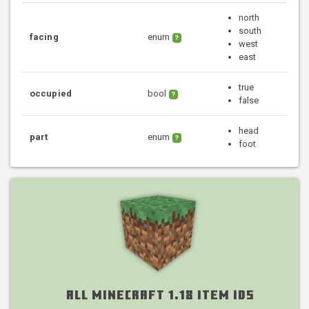
north
south
facing
enum
?
west
east
true
occupied
bool
?
false
head
part
enum
?
foot
All Minecraft 1.18 Item IDs