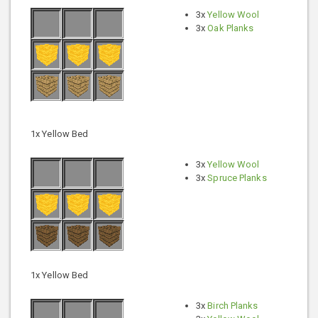
3x
Yellow Wool
3x
Oak Planks
1x Yellow Bed
3x
Yellow Wool
3x
Spruce Planks
1x Yellow Bed
3x
Birch Planks