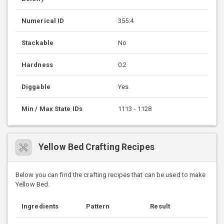
Numerical ID
355:4
Stackable
No
Hardness
0.2
Diggable
Yes
Min / Max State IDs
1113 - 1128
Yellow Bed Crafting Recipes
Below you can find the crafting recipes that can be used to make
Yellow Bed.
Ingredients
Pattern
Result