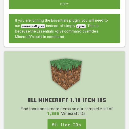
COPY
If you are running the Essentials plugin, you will need to
run
instead of simply
. This is
/minecraft:give
/give
because the Essentials /give command overrides
Minecraft's built-in command.
All Minecraft 1.18 Item IDs
Find thousands more items on our complete list of
Minecraft IDs.
1,325
All Item IDs