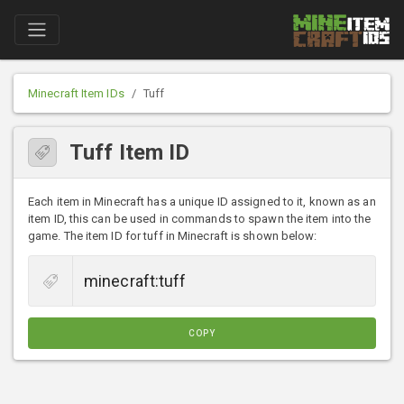
Minecraft Item IDs
Tuff
Tuff Item ID
Each item in Minecraft has a unique ID assigned to it, known as an
item ID, this can be used in commands to spawn the item into the
game. The item ID for tuff in Minecraft is shown below:
COPY