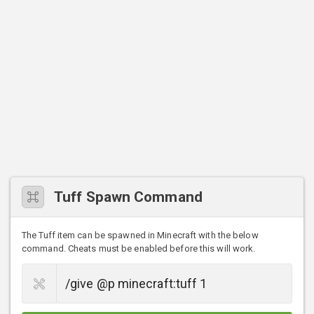
Tuff Spawn Command
The Tuff item can be spawned in Minecraft with the below
command. Cheats must be enabled before this will work.