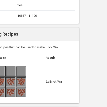
Yes
10867 - 11190
ng Recipes
recipes that can be used to make Brick Wall.
tern
Result
6x Brick Wall