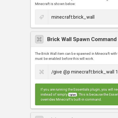
Minecraft is shown below:
Brick Wall Spawn Command
The Brick Wall item can be spawned in Minecraft wi
must be enabled before this will work.
If you are running the Essentials plugin, you will n
instead of simply
. This is because the Ess
/give
overrides Minecraft's built-in command.