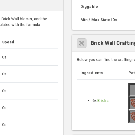
Diggable
k Brick Wall blocks, and the
Min / Max State IDs
culated with the formula
Speed
Brick Wall Crafti
0s
Below you can find the crafting 
Ingredients
Pat
0s
0s
6x
Bricks
0s
0s