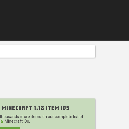
 Minecraft 1.18 Item IDs
 thousands more items on our complete list of
Minecraft IDs.
25