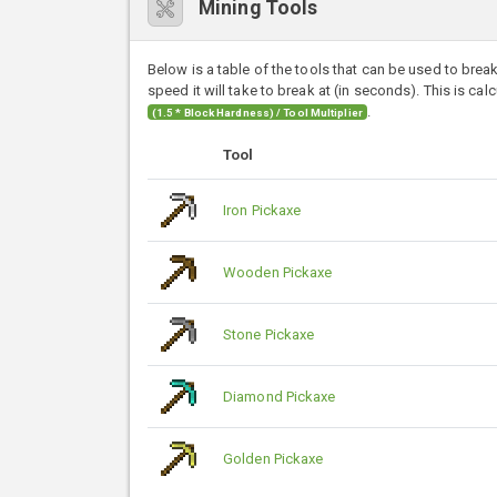
Mining Tools
Below is a table of the tools that can be used to brea
speed it will take to break at (in seconds). This is cal
.
(1.5 * Block Hardness) / Tool Multiplier
Tool
Iron Pickaxe
Wooden Pickaxe
Stone Pickaxe
Diamond Pickaxe
Golden Pickaxe