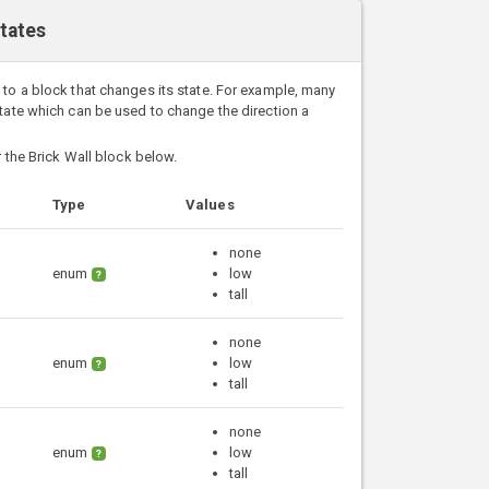
States
 to a block that changes its state. For example, many
state which can be used to change the direction a
r the Brick Wall block below.
Type
Values
none
enum
low
?
tall
none
enum
low
?
tall
none
enum
low
?
tall