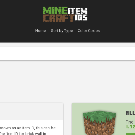
Home
Sort by Type
Color Codes
All
Find
1,3
 known as an item ID, this can be
 item ID for brick wall in