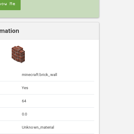
how Me
rmation
minecraft:brick_wall
Yes
64
0.0
Unknown_material