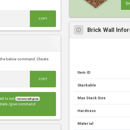
S
COPY
Brick Wall Info
th the below command. Cheats
Item ID
COPY
Stackable
Max Stack Size
eed to run
/minecraft:give
entials /give command
Hardness
Material