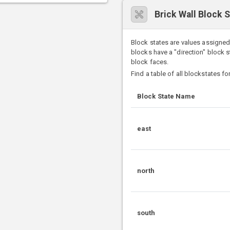
Brick Wall Block 
Block states are values assigned
blocks have a "direction" block 
block faces.
Find a table of all blockstates fo
Block State Name
east
north
south