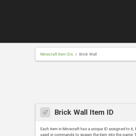
Minecraft Item IDs
Brick Wall
Brick Wall Item ID
Each item in Minecraft has a unique ID assigned to it,
used in commands to spawn the item into the game. The