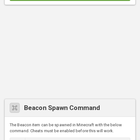
Beacon Spawn Command
The Beacon item can be spawned in Minecraft with the below
command. Cheats must be enabled before this will work.