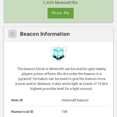
Minecraft IDs.
1,325
Show Me
Beacon Information
The beacon block in Minecraft can be used to give nearby
players potion effects. Blocks under the beacon in a
'pyramid' formation can be used to give the beacon more
power and/or distance. It also emits light at a level of 15 (the
highest possible level for a light source).
Item ID
minecraft:beacon
Numerical ID
138