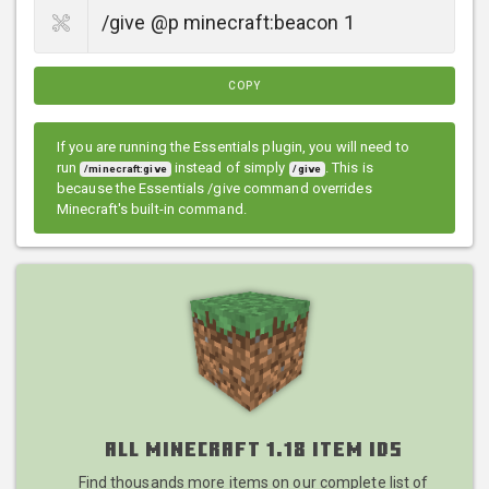
COPY
If you are running the Essentials plugin, you will need to
run
instead of simply
. This is
/minecraft:give
/give
because the Essentials /give command overrides
Minecraft's built-in command.
All Minecraft 1.18 Item IDs
Find thousands more items on our complete list of