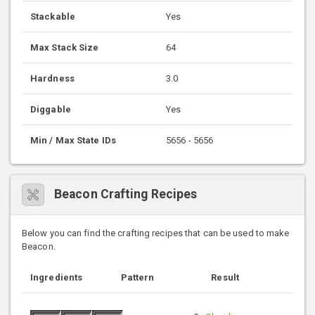
Stackable
Yes
Max Stack Size
64
Hardness
3.0
Diggable
Yes
Min / Max State IDs
5656 - 5656
Beacon Crafting Recipes
Below you can find the crafting recipes that can be used to make
Beacon.
Ingredients
Pattern
Result