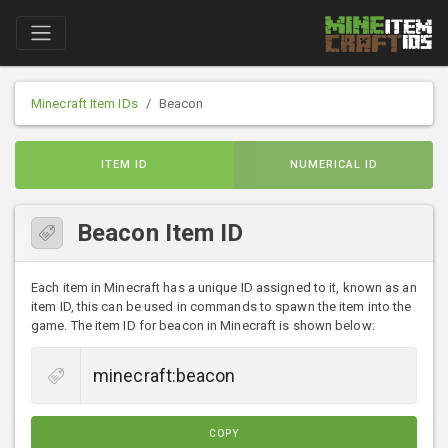
Minecraft Item IDs
Beacon
ITEM ID
NUMERICAL ID
Beacon Item ID
Each item in Minecraft has a unique ID assigned to it, known as an
item ID, this can be used in commands to spawn the item into the
game. The item ID for beacon in Minecraft is shown below:
COPY